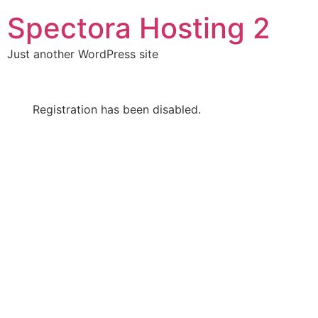
Skip
Spectora Hosting 2
to
content
Just another WordPress site
Registration has been disabled.